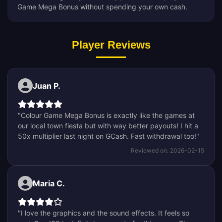
Game Mega Bonus without spending your own cash.
Player Reviews
Juan P.
"Colour Game Mega Bonus is exactly like the games at
our local town fiesta but with way better payouts! I hit a
50x multiplier last night on GCash. Fast withdrawal too!"
Reviewed on: 2026-02-15
Maria C.
"I love the graphics and the sound effects. It feels so