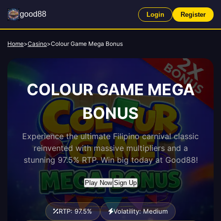
good88
Login
Register
Home
>
Casino
>
Colour Game Mega Bonus
COLOUR GAME MEGA
BONUS
Experience the ultimate Filipino carnival classic
reinvented with massive multipliers and a
stunning 97.5% RTP. Win big today at Good88!
Play Now
Sign Up
RTP: 97.5%
Volatility: Medium