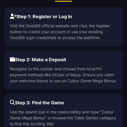
Step 1: Register or Log In
Visit the Good88 official website and click the register
button to create your account or use your existing
Good88 login credentials to access the platform.
Step 2: Make a Deposit
Navigate to the cashier and choose from local PH
payment methods like GCash or Maya. Ensure you claim
your welcome bonus to use on Colour Game Mega Bonus.
Step 3: Find the Game
Use the search bar in the casino lobby and type "Colour
Game Mega Bonus" or browse the Table Games category
to find this exciting title.