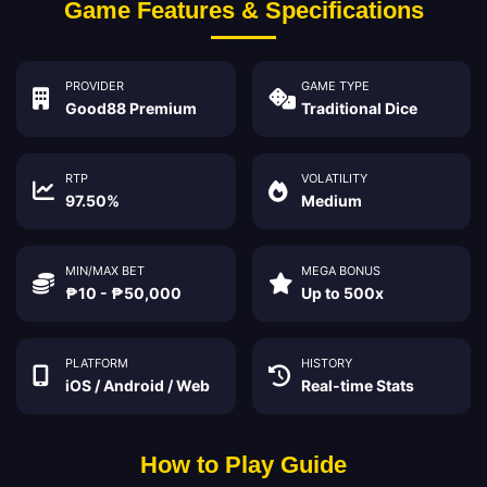
Game Features & Specifications
PROVIDER
GAME TYPE
Good88 Premium
Traditional Dice
RTP
VOLATILITY
97.50%
Medium
MIN/MAX BET
MEGA BONUS
₱10 - ₱50,000
Up to 500x
PLATFORM
HISTORY
iOS / Android / Web
Real-time Stats
How to Play Guide