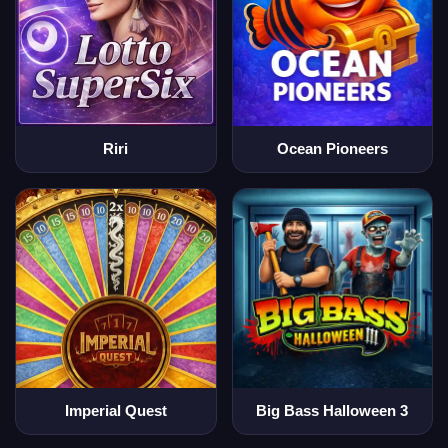
Riri
Ocean Pioneers
Imperial Quest
Big Bass Halloween 3