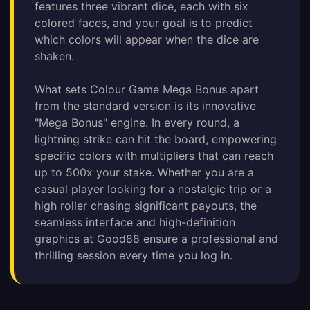
features three vibrant dice, each with six
colored faces, and your goal is to predict
which colors will appear when the dice are
shaken.
What sets Colour Game Mega Bonus apart
from the standard version is its innovative
"Mega Bonus" engine. In every round, a
lightning strike can hit the board, empowering
specific colors with multipliers that can reach
up to 500x your stake. Whether you are a
casual player looking for a nostalgic trip or a
high roller chasing significant payouts, the
seamless interface and high-definition
graphics at Good88 ensure a professional and
thrilling session every time you log in.