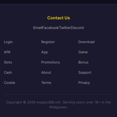
Contact Us
Email
Facebook
Twitter
Discord
Login
Register
Download
APK
App
Game
Slots
Promotions
Bonus
Cash
About
Support
Cookie
Terms
Privacy
Copyright © 2026 wegood88.net. Serving users over 18+ in the
Philippines.