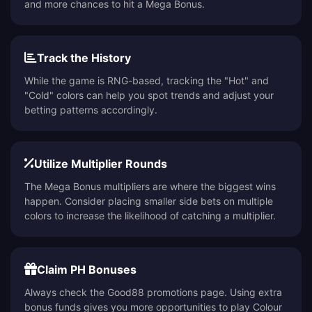
and more chances to hit a Mega Bonus.
Track the History
While the game is RNG-based, tracking the "Hot" and
"Cold" colors can help you spot trends and adjust your
betting patterns accordingly.
Utilize Multiplier Rounds
The Mega Bonus multipliers are where the biggest wins
happen. Consider placing smaller side bets on multiple
colors to increase the likelihood of catching a multiplier.
Claim PH Bonuses
Always check the Good88 promotions page. Using extra
bonus funds gives you more opportunities to play Colour