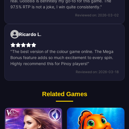
real. Good88 is definitely my go-to for this game. The
97.5% RTP is not a joke, I win quite consistently."
Reviewed on: 2026-03-02
Ricardo L.
"The best version of the colour game online. The Mega
Bonus feature adds so much excitement to every spin.
Highly recommend this for Pinoy players!"
Reviewed on: 2026-03-18
Related Games