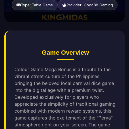
Type: Table Game
Provider: Good88 Gaming
Game Overview
Colour Game Mega Bonus is a tribute to the
vibrant street culture of the Philippines,
bringing the beloved local carnival dice game
into the digital age with a premium twist.
Developed exclusively for players who
appreciate the simplicity of traditional gaming
combined with modern reward systems, this
game captures the excitement of the "Perya"
atmosphere right on your screen. The game