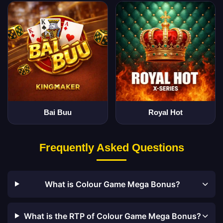
Bai Buu
Royal Hot
Frequently Asked Questions
What is Colour Game Mega Bonus?
What is the RTP of Colour Game Mega Bonus?