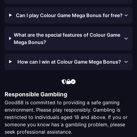
Can I play Colour Game Mega Bonus for free?
What are the special features of Colour Game
Mega Bonus?
How can I win at Colour Game Mega Bonus?
Responsible Gambling
Good88 is committed to providing a safe gaming
environment. Please play responsibly. Gambling is
restricted to individuals aged 18 and above. If you or
someone you know has a gambling problem, please
seek professional assistance.