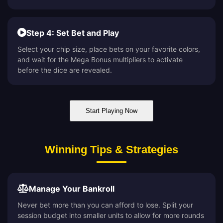
Step 4: Set Bet and Play
Select your chip size, place bets on your favorite colors,
and wait for the Mega Bonus multipliers to activate
before the dice are revealed.
Start Playing Now
Winning Tips & Strategies
Manage Your Bankroll
Never bet more than you can afford to lose. Split your
session budget into smaller units to allow for more rounds