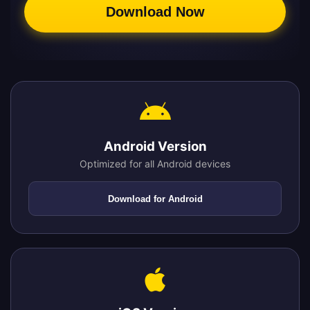
Download Now
Android Version
Optimized for all Android devices
Download for Android