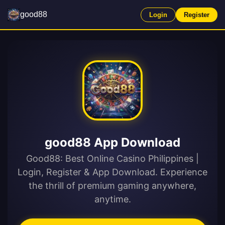
good88
Login
Register
good88 App Download
Good88: Best Online Casino Philippines |
Login, Register & App Download. Experience
the thrill of premium gaming anywhere,
anytime.