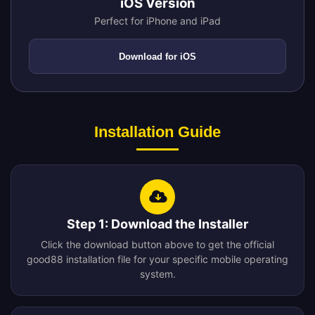
iOS Version
Perfect for iPhone and iPad
Download for iOS
Installation Guide
Step 1: Download the Installer
Click the download button above to get the official
good88 installation file for your specific mobile operating
system.