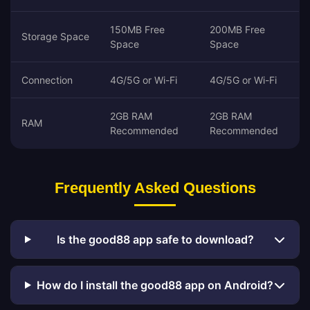
150MB Free
200MB Free
Storage Space
Space
Space
Connection
4G/5G or Wi-Fi
4G/5G or Wi-Fi
2GB RAM
2GB RAM
RAM
Recommended
Recommended
Frequently Asked Questions
Is the good88 app safe to download?
How do I install the good88 app on Android?