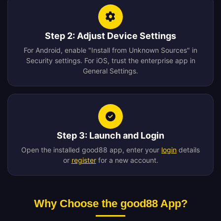
Step 2: Adjust Device Settings
For Android, enable "Install from Unknown Sources" in
Security settings. For iOS, trust the enterprise app in
General Settings.
Step 3: Launch and Login
Open the installed good88 app, enter your
login
details
or
register
for a new account.
Why Choose the good88 App?