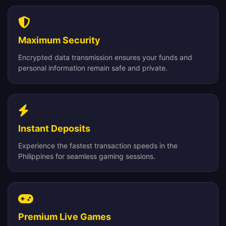
Maximum Security
Encrypted data transmission ensures your funds and
personal information remain safe and private.
Instant Deposits
Experience the fastest transaction speeds in the
Philippines for seamless gaming sessions.
Premium Live Games