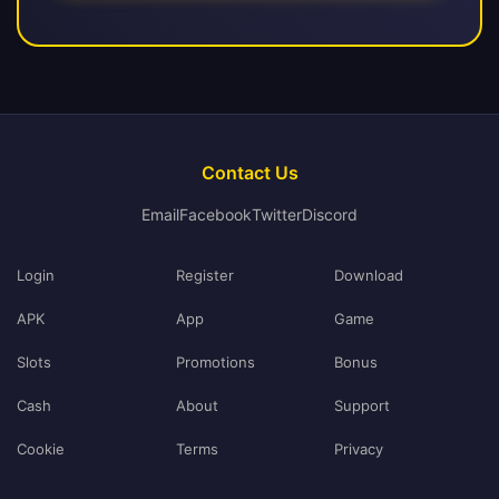
Contact Us
Email
Facebook
Twitter
Discord
Login
Register
Download
APK
App
Game
Slots
Promotions
Bonus
Cash
About
Support
Cookie
Terms
Privacy