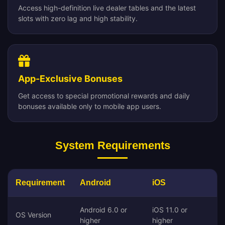
Access high-definition live dealer tables and the latest
slots with zero lag and high stability.
App-Exclusive Bonuses
Get access to special promotional rewards and daily
bonuses available only to mobile app users.
System Requirements
Requirement
Android
iOS
Android 6.0 or
iOS 11.0 or
OS Version
higher
higher