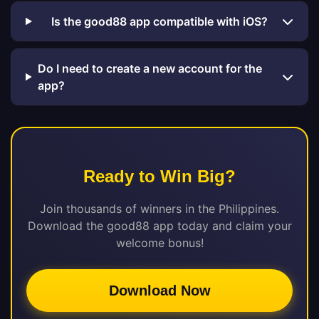
Is the good88 app compatible with iOS?
Do I need to create a new account for the
app?
Ready to Win Big?
Join thousands of winners in the Philippines.
Download the good88 app today and claim your
welcome bonus!
Download Now