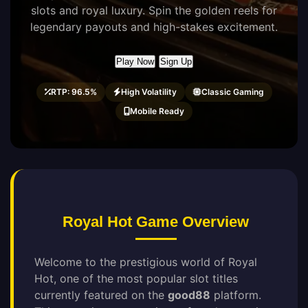
slots and royal luxury. Spin the golden reels for
legendary payouts and high-stakes excitement.
Play Now
Sign Up
RTP: 96.5%
High Volatility
Classic Gaming
Mobile Ready
Royal Hot Game Overview
Welcome to the prestigious world of Royal
Hot, one of the most popular slot titles
currently featured on the
good88
platform.