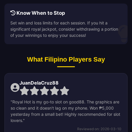
Know When to Stop
Set win and loss limits for each session. If you hit a
significant royal jackpot, consider withdrawing a portion
of your winnings to enjoy your success!
What Filipino Players Say
JuanDelaCruz88
"Royal Hot is my go-to slot on good88. The graphics are
so clean and it doesn't lag on my phone. Won ₱5,000
yesterday from a small bet! Highly recommended for slot
lovers."
Reviewed on: 2026-03-10