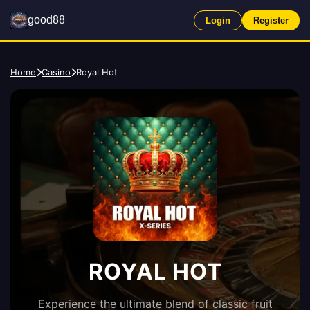
good88
Login
Register
Home
Casino
Royal Hot
ROYAL HOT
Experience the ultimate blend of classic fruit