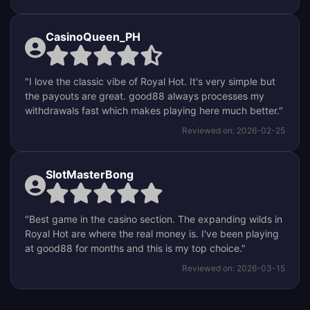
CasinoQueen_PH
"I love the classic vibe of Royal Hot. It's very simple but
the payouts are great. good88 always processes my
withdrawals fast which makes playing here much better."
Reviewed on: 2026-02-25
SlotMasterBong
"Best game in the casino section. The expanding wilds in
Royal Hot are where the real money is. I've been playing
at good88 for months and this is my top choice."
Reviewed on: 2026-03-15