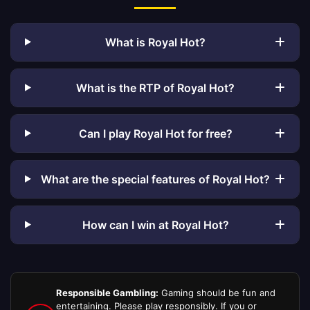
What is Royal Hot?
What is the RTP of Royal Hot?
Can I play Royal Hot for free?
What are the special features of Royal Hot?
How can I win at Royal Hot?
Responsible Gambling:
Gaming should be fun and
entertaining. Please play responsibly. If you or