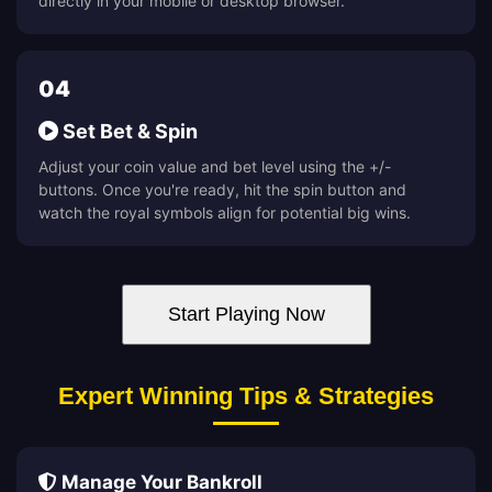
directly in your mobile or desktop browser.
04
Set Bet & Spin
Adjust your coin value and bet level using the +/-
buttons. Once you're ready, hit the spin button and
watch the royal symbols align for potential big wins.
Start Playing Now
Expert Winning Tips & Strategies
Manage Your Bankroll