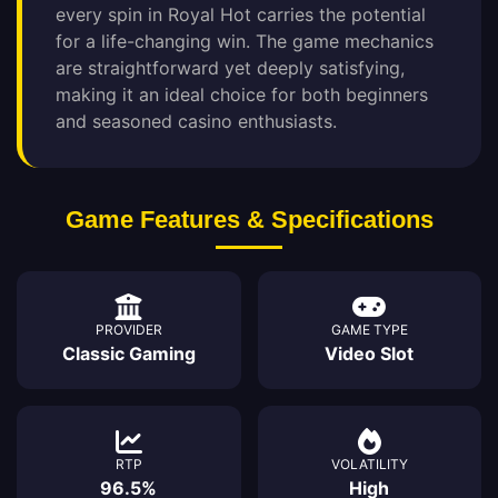
every spin in Royal Hot carries the potential
for a life-changing win. The game mechanics
are straightforward yet deeply satisfying,
making it an ideal choice for both beginners
and seasoned casino enthusiasts.
Game Features & Specifications
PROVIDER
GAME TYPE
Classic Gaming
Video Slot
RTP
VOLATILITY
96.5%
High