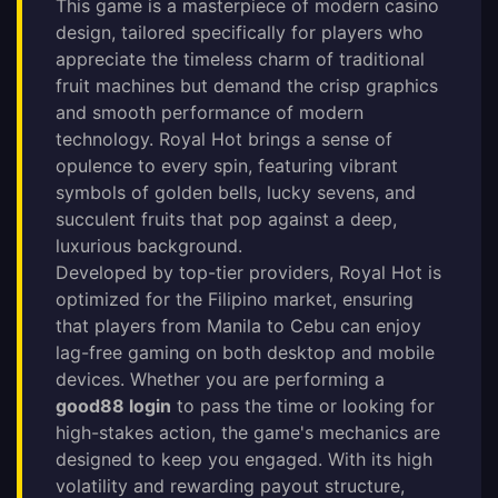
This game is a masterpiece of modern casino
design, tailored specifically for players who
appreciate the timeless charm of traditional
fruit machines but demand the crisp graphics
and smooth performance of modern
technology. Royal Hot brings a sense of
opulence to every spin, featuring vibrant
symbols of golden bells, lucky sevens, and
succulent fruits that pop against a deep,
luxurious background.
Developed by top-tier providers, Royal Hot is
optimized for the Filipino market, ensuring
that players from Manila to Cebu can enjoy
lag-free gaming on both desktop and mobile
devices. Whether you are performing a
good88 login
to pass the time or looking for
high-stakes action, the game's mechanics are
designed to keep you engaged. With its high
volatility and rewarding payout structure,