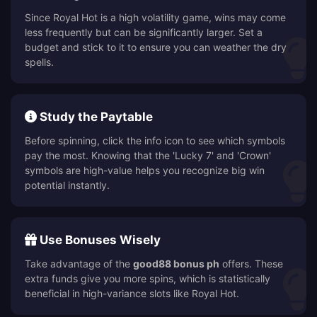
Since Royal Hot is a high volatility game, wins may come
less frequently but can be significantly larger. Set a
budget and stick to it to ensure you can weather the dry
spells.
Study the Paytable
Before spinning, click the info icon to see which symbols
pay the most. Knowing that the 'Lucky 7' and 'Crown'
symbols are high-value helps you recognize big win
potential instantly.
Use Bonuses Wisely
Take advantage of the
good88 bonus ph
offers. These
extra funds give you more spins, which is statistically
beneficial in high-variance slots like Royal Hot.