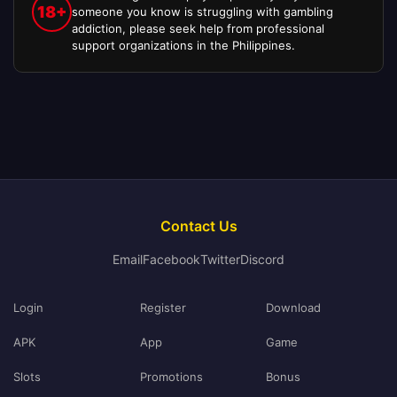
18+
someone you know is struggling with gambling
addiction, please seek help from professional
support organizations in the Philippines.
Contact Us
Email
Facebook
Twitter
Discord
Login
Register
Download
APK
App
Game
Slots
Promotions
Bonus