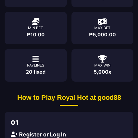
MIN BET
MAX BET
₱10.00
₱5,000.00
PAYLINES
MAX WIN
20 fixed
5,000x
How to Play Royal Hot at good88
01
Register or Log In