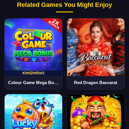
Related Games You Might Enjoy
Colour Game Mega Bonus
Red Dragon Baccarat