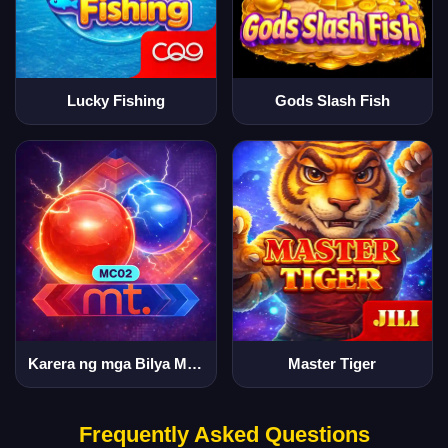
Lucky Fishing
Gods Slash Fish
Karera ng mga Bilya MC02
Master Tiger
Frequently Asked Questions