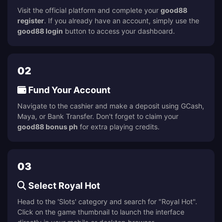
Visit the official platform and complete your
good88
register
. If you already have an account, simply use the
good88 login
button to access your dashboard.
02
Fund Your Account
Navigate to the cashier and make a deposit using GCash,
Maya, or Bank Transfer. Don't forget to claim your
good88 bonus ph
for extra playing credits.
03
Select Royal Hot
Head to the 'Slots' category and search for "Royal Hot".
Click on the game thumbnail to launch the interface