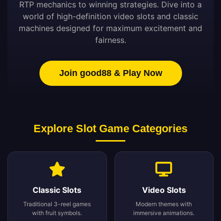
RTP mechanics to winning strategies. Dive into a
world of high-definition video slots and classic
machines designed for maximum excitement and
fairness.
Join good88 & Play Now
Explore Slot Game Categories
Classic Slots
Video Slots
Traditional 3-reel games
Modern themes with
with fruit symbols.
immersive animations.