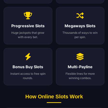
Progressive Slots
Megaways Slots
Huge jackpots that grow
Thousands of ways to win
with every bet.
per spin.
Bonus Buy Slots
Multi-Payline
Instant access to free spin
Flexible lines for more
rounds.
winning combos.
How Online Slots Work