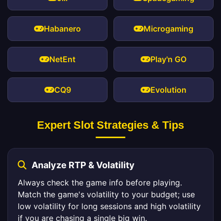
Habanero
Microgaming
NetEnt
Play'n GO
CQ9
Evolution
Expert Slot Strategies & Tips
Analyze RTP & Volatility
Always check the game info before playing.
Match the game's volatility to your budget; use
low volatility for long sessions and high volatility
if you are chasing a single big win.