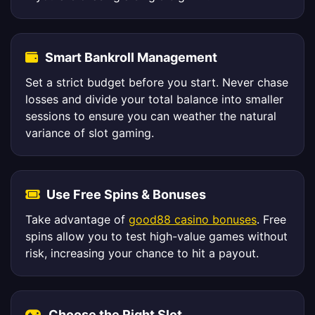
Smart Bankroll Management
Set a strict budget before you start. Never chase
losses and divide your total balance into smaller
sessions to ensure you can weather the natural
variance of slot gaming.
Use Free Spins & Bonuses
Take advantage of
good88 casino bonuses
. Free
spins allow you to test high-value games without
risk, increasing your chance to hit a payout.
Choose the Right Slot