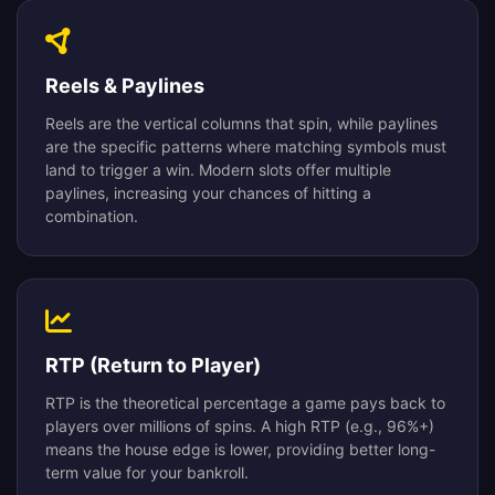
Reels & Paylines
Reels are the vertical columns that spin, while paylines
are the specific patterns where matching symbols must
land to trigger a win. Modern slots offer multiple
paylines, increasing your chances of hitting a
combination.
RTP (Return to Player)
RTP is the theoretical percentage a game pays back to
players over millions of spins. A high RTP (e.g., 96%+)
means the house edge is lower, providing better long-
term value for your bankroll.