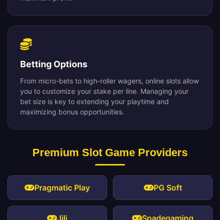
Betting Options
From micro-bets to high-roller wagers, online slots allow
you to customize your stake per line. Managing your
bet size is key to extending your playtime and
maximizing bonus opportunities.
Premium Slot Game Providers
Pragmatic Play
PG Soft
Jili
Spadegaming