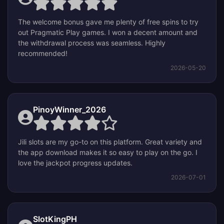
The welcome bonus gave me plenty of free spins to try
out Pragmatic Play games. I won a decent amount and
the withdrawal process was seamless. Highly
recommended!
2026-05-20
PinoyWinner_2026
Jili slots are my go-to on this platform. Great variety and
the app download makes it so easy to play on the go. I
love the jackpot progress updates.
2026-07-01
SlotKingPH