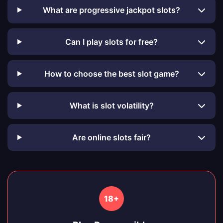
What are progressive jackpot slots?
Can I play slots for free?
How to choose the best slot game?
What is slot volatility?
Are online slots fair?
18+