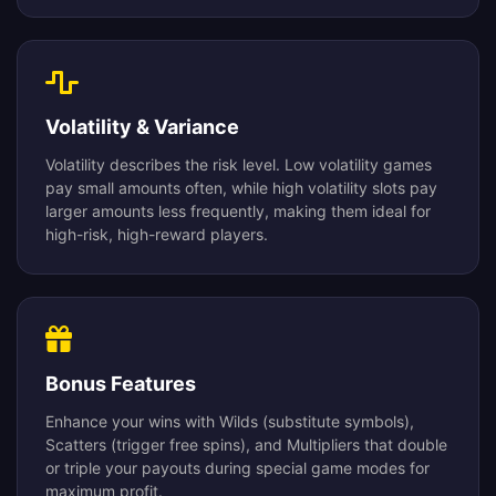
Volatility & Variance
Volatility describes the risk level. Low volatility games
pay small amounts often, while high volatility slots pay
larger amounts less frequently, making them ideal for
high-risk, high-reward players.
Bonus Features
Enhance your wins with Wilds (substitute symbols),
Scatters (trigger free spins), and Multipliers that double
or triple your payouts during special game modes for
maximum profit.