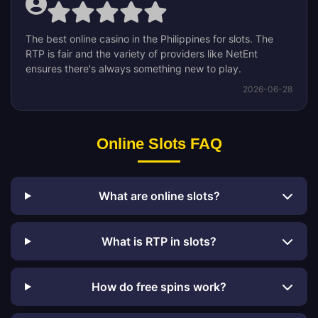
The best online casino in the Philippines for slots. The
RTP is fair and the variety of providers like NetEnt
ensures there's always something new to play.
2026-06-28
Online Slots FAQ
What are online slots?
What is RTP in slots?
How do free spins work?