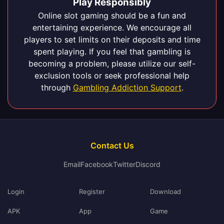
Play Responsibly
Online slot gaming should be a fun and
entertaining experience. We encourage all
players to set limits on their deposits and time
spent playing. If you feel that gambling is
becoming a problem, please utilize our self-
exclusion tools or seek professional help
through
Gambling Addiction Support
.
Contact Us
Email
Facebook
Twitter
Discord
Login
Register
Download
APK
App
Game