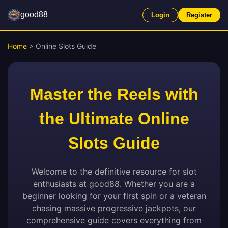
good88
Login
Register
Home
> Online Slots Guide
Master the Reels with
the Ultimate Online
Slots Guide
Welcome to the definitive resource for slot
enthusiasts at good88. Whether you are a
beginner looking for your first spin or a veteran
chasing massive progressive jackpots, our
comprehensive guide covers everything from