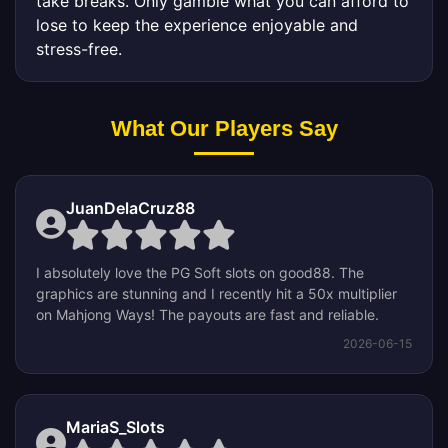
take breaks. Only gamble what you can afford to
lose to keep the experience enjoyable and
stress-free.
What Our Players Say
JuanDelaCruz88
I absolutely love the PG Soft slots on good88. The
graphics are stunning and I recently hit a 50x multiplier
on Mahjong Ways! The payouts are fast and reliable.
2026-06-15
MariaS_Slots