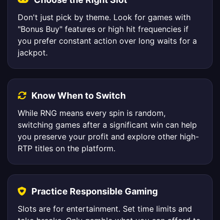
Don't just pick by theme. Look for games with
"Bonus Buy" features or high hit frequencies if
you prefer constant action over long waits for a
jackpot.
Know When to Switch
While RNG means every spin is random,
switching games after a significant win can help
you preserve your profit and explore other high-
RTP titles on the platform.
Practice Responsible Gaming
Slots are for entertainment. Set time limits and